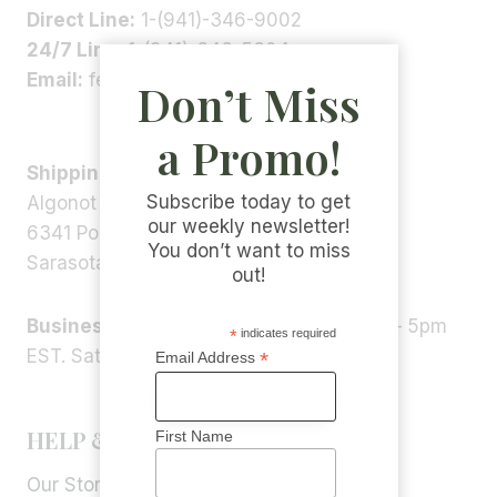
Direct Line:
1-(941)-346-9002
24/7 Line:
1-(941)-346-5304
Email:
feedback@algonot.com
Don’t Miss
a Promo!
Shipping Address:
Subscribe today to get
Algonot LLC
our weekly newsletter!
6341 Porter Rd, STE 1,
You don’t want to miss
Sarasota, FL 34240, USA
out!
Business Hours:
Monday – Friday 9am – 5pm
*
indicates required
EST. Saturday – Sunday: Closed
*
Email Address
HELP & INFORMATION
First Name
Our Story