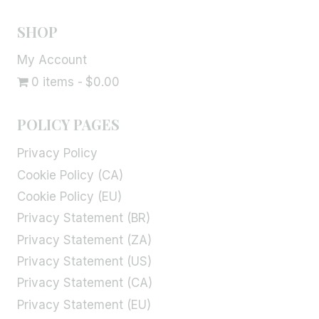
SHOP
My Account
0 items
$0.00
POLICY PAGES
Privacy Policy
Cookie Policy (CA)
Cookie Policy (EU)
Privacy Statement (BR)
Privacy Statement (ZA)
Privacy Statement (US)
Privacy Statement (CA)
Privacy Statement (EU)