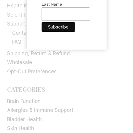
Last Name
Health Info
Scientific Blog
Support
Contact Us
FAQ
Shipping, Return & Refund
Wholesale
Opt-Out Preferences
CATEGORIES
Brain Function
Allergies & Immune Support
Bladder Health
Skin Health