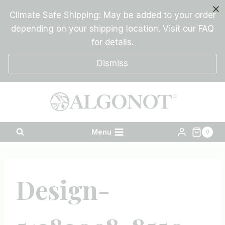
Skip
Climate Safe Shipping: May be added to your order
to
depending on your shipping location. Visit our FAQ
content
for details.
Dismiss
Menu
0
Design-