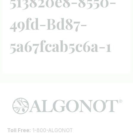
513820e8-8550-
49fd-Bd87-
5a67fcab5c6a-1
Toll Free:
1-800-ALGONOT