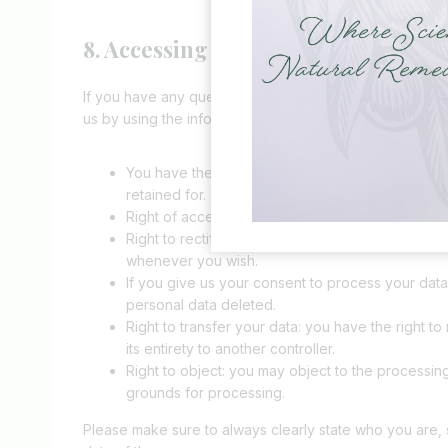
8. Accessing and modifying your da
If you have any questions or want to know which perso
us by using the information below. You have the followin
You have the right to know why your personal data
retained for.
Right of access: You have the right to access you
Right to rectification: you have the right to sup
whenever you wish.
If you give us your consent to process your data
personal data deleted.
Right to transfer your data: you have the right to 
its entirety to another controller.
Right to object: you may object to the processing
grounds for processing.
Please make sure to always clearly state who you are, 