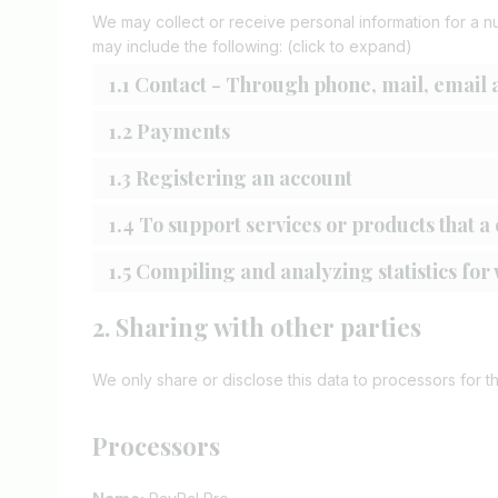
We may collect or receive personal information for a 
may include the following: (click to expand)
1.1 Contact - Through phone, mail, email
1.2 Payments
1.3 Registering an account
1.4 To support services or products that 
1.5 Compiling and analyzing statistics fo
2. Sharing with other parties
We only share or disclose this data to processors for t
Processors