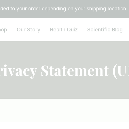
ed to your order depending on your shipping location. Vi
hop
Our Story
Health Quiz
Scientific Blog
rivacy Statement (U