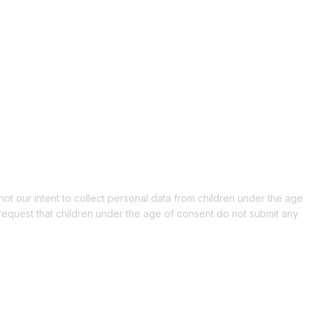
 not our intent to collect personal data from children under the age
 request that children under the age of consent do not submit any