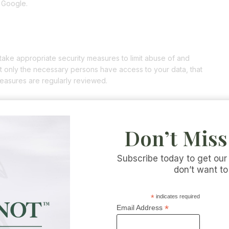
 Google.
take appropriate security measures to limit abuse of and
t only the necessary persons have access to your data, that
measures are regularly reviewed.
Don’t Miss
websites connected by links on our website. We cannot guarantee
a reliable or secure manner. We recommend you read the privacy
ese websites.
Subscribe today to get our
don’t want to
ement
*
indicates required
*
Email Address
y statement. It is recommended that you consult this privacy
. In addition, we will actively inform you wherever possible.