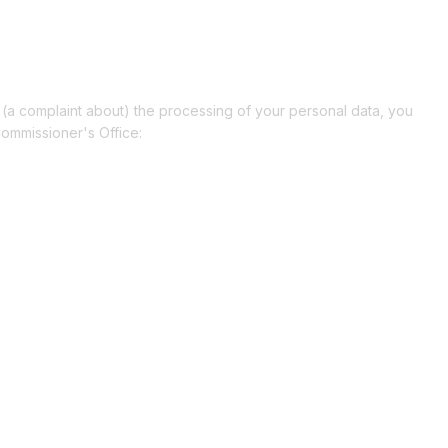
e (a complaint about) the processing of your personal data, you
Commissioner's Office: