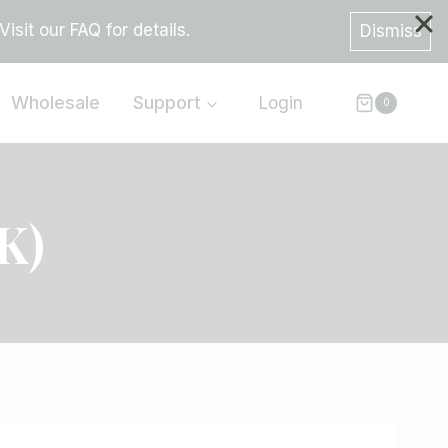
sit our FAQ for details.
Dismiss
Wholesale
Support
Login
0
K)