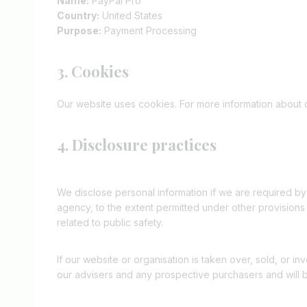
Name:
PayPal Pro
Country:
United States
Purpose:
Payment Processing
3. Cookies
Our website uses cookies. For more information about 
4. Disclosure practices
We disclose personal information if we are required by
agency, to the extent permitted under other provisions o
related to public safety.
If our website or organisation is taken over, sold, or i
our advisers and any prospective purchasers and will