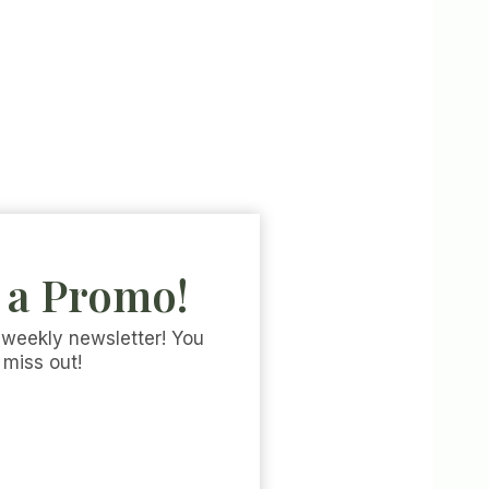
 a Promo!
 weekly newsletter! You
 miss out!