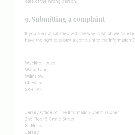
data of the wrong person.
9. Submitting a complaint
If you are not satisfied with the way in which we handl
have the right to submit a complaint to the Information 
Wycliffe House
Water Lane
Wilmslow
Cheshire
SK9 5AF
Jersey Office of The Information Commissioner
2nd Floor 5 Castle Street
St. Helier
Jersey