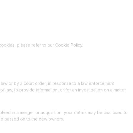
cookies, please refer to our
Cookie Policy
.
 law or by a court order, in response to a law enforcement
f law, to provide information, or for an investigation on a matter
nvolved in a merger or acquisition, your details may be disclosed to
 be passed on to the new owners.