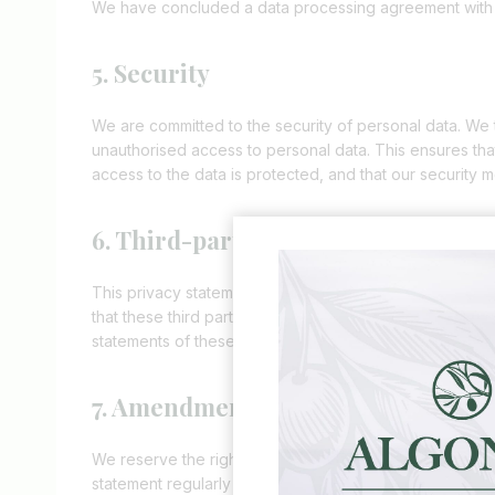
We have concluded a data processing agreement with
5. Security
We are committed to the security of personal data. We 
unauthorised access to personal data. This ensures tha
access to the data is protected, and that our security 
6. Third-party websites
This privacy statement does not apply to third-party 
that these third parties handle your personal data in 
statements of these websites prior to making use of th
7. Amendments to this privacy stat
We reserve the right to make amendments to this privac
statement regularly in order to be aware of any changes