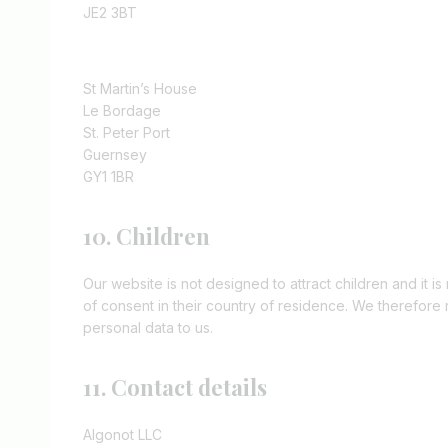
JE2 3BT
St Martin’s House
Le Bordage
St. Peter Port
Guernsey
GY1 1BR
10. Children
Our website is not designed to attract children and it is
of consent in their country of residence. We therefore
personal data to us.
11. Contact details
Algonot LLC