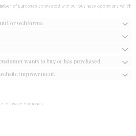
number of purposes connected with our business operations which
 and/or webforms
a customer wants to buy or has purchased
r website improvement.
he following purposes: