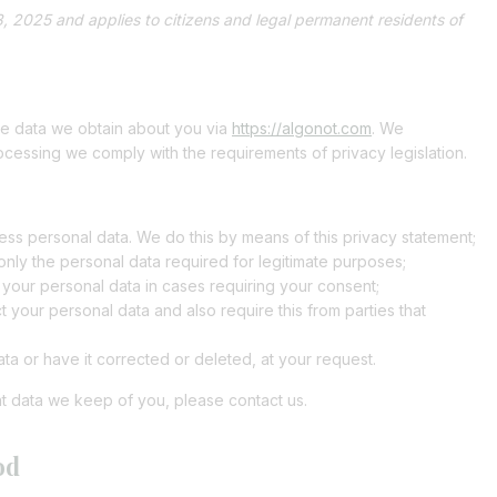
, 2025 and applies to citizens and legal permanent residents of
the data we obtain about you via
https://algonot.com
. We
ocessing we comply with the requirements of privacy legislation.
ss personal data. We do this by means of this privacy statement;
 only the personal data required for legitimate purposes;
s your personal data in cases requiring your consent;
 your personal data and also require this from parties that
ta or have it corrected or deleted, at your request.
t data we keep of you, please contact us.
od