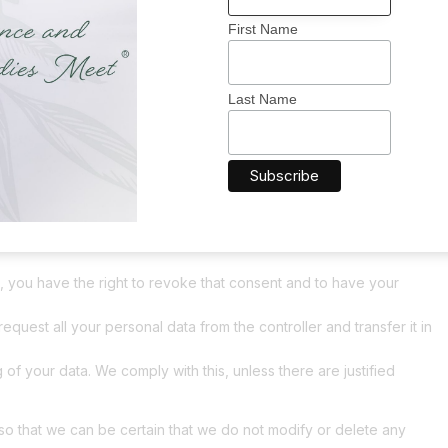
First Name
ta
nal data we have about you, please contact us. You can contact
Last Name
g rights:
 is needed, what will happen to it, and how long it will be
r personal data that is known to us.
plement, correct, have deleted or blocked your personal data
, you have the right to revoke that consent and to have your
request all your personal data from the controller and transfer it in
 of your data. We comply with this, unless there are justified
so that we can be certain that we do not modify or delete any