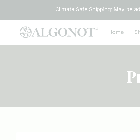
Skip
Climate Safe Shipping: May be add
to
content
Home
S
P