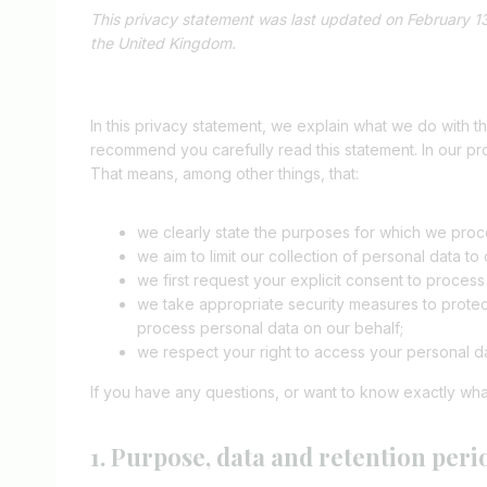
This privacy statement was last updated on February 13
the United Kingdom.
In this privacy statement, we explain what we do with 
recommend you carefully read this statement. In our pr
That means, among other things, that:
we clearly state the purposes for which we proce
we aim to limit our collection of personal data to
we first request your explicit consent to proces
we take appropriate security measures to protect
process personal data on our behalf;
we respect your right to access your personal da
If you have any questions, or want to know exactly wha
1. Purpose, data and retention peri