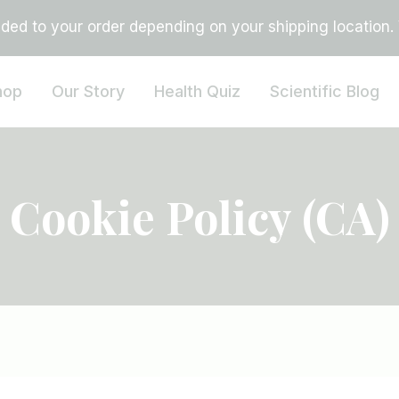
ed to your order depending on your shipping location. Vi
hop
Our Story
Health Quiz
Scientific Blog
Cookie Policy (CA)