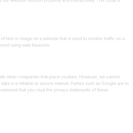
e our website function properly and interactively. This code is
 of text or image on a website that is used to monitor traffic on a
 stored using web beacons.
th other companies that place cookies. However, we cannot
 data in a reliable or secure manner. Parties such as Google are to
commend that you read the privacy statements of these