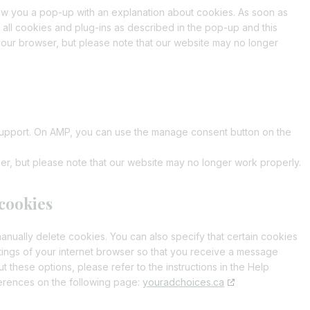
t
c
s
r
r
i
e
o
g
a
show you a pop-up with an explanation about cookies. As soon as
e
e
t
o
s
e
o
v
c
i
u
l
t
 all cookies and plug-ins as described in the pop-up and this
n
t
s
r
t
i
e
n
t
e
t
your browser, but please note that our website may no longer
t
o
e
v
e
c
w
s
u
-
i
t
s
r
i
c
e
p
t
b
f
c
o
e
v
c
t
c
-
a
e
o
s
r
i
e
o
e
g
n
e
v
c
j
m
n
r
t
r
i
e
i
p
g
a
s
 support. On AMP, you can use the manage consent button on the
v
c
u
l
l
i
m
i
e
s
t
i
n
er, but please note that our website may no longer work properly.
c
p
e
a
e
e
h
r
n
m
p
l
 cookies
z
i
i
s
k
anually delete cookies. You can also specify that certain cookies
c
e
tings of your internet browser so that you receive a message
e
 these options, please refer to the instructions in the Help
l
ferences on the following page:
youradchoices.ca
l
a