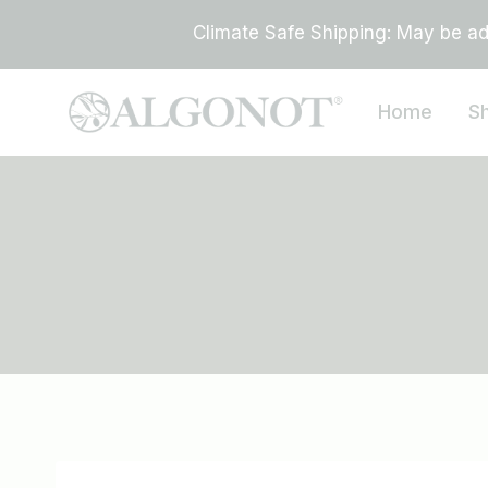
Skip
Climate Safe Shipping: May be add
to
content
Home
S