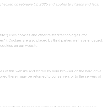
checked on February 13, 2025 and applies to citizens and legal
site") uses cookies and other related technologies (for
ies"). Cookies are also placed by third parties we have engaged.
 cookies on our website.
pages of this website and stored by your browser on the hard drive
ored therein may be returned to our servers or to the servers of