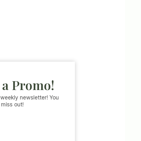
 a Promo!
 weekly newsletter! You
 miss out!