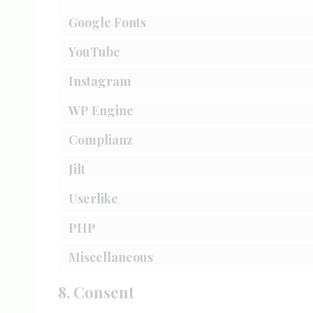
Google Fonts
YouTube
Instagram
WP Engine
Complianz
Jilt
Userlike
PHP
Miscellaneous
8. Consent