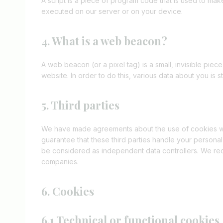
A script is a piece of program code that is used to mak
executed on our server or on your device.
4. What is a web beacon?
A web beacon (or a pixel tag) is a small, invisible piece
website. In order to do this, various data about you is
5. Third parties
We have made agreements about the use of cookies wi
guarantee that these third parties handle your personal
be considered as independent data controllers. We re
companies.
6. Cookies
6.1 Technical or functional cookies