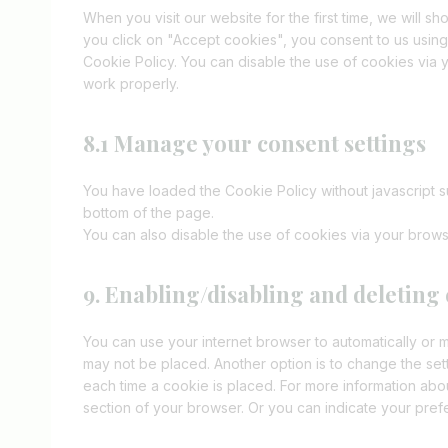
When you visit our website for the first time, we will 
you click on "Accept cookies", you consent to us using
Cookie Policy. You can disable the use of cookies via 
work properly.
8.1 Manage your consent settings
You have loaded the Cookie Policy without javascript
bottom of the page.
You can also disable the use of cookies via your brows
9. Enabling/disabling and deleting
You can use your internet browser to automatically or m
may not be placed. Another option is to change the set
each time a cookie is placed. For more information about
section of your browser. Or you can indicate your pre