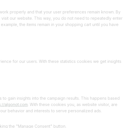
 work properly and that your user preferences remain known. By
o visit our website. This way, you do not need to repeatedly enter
 example, the items remain in your shopping cart until you have
ience for our users. With these statistics cookies we get insights
s to gain insights into the campaign results. This happens based
s://algonot.com
. With these cookies you, as website visitor, are
 your behavior and interests to serve personalized ads.
icking the "Manage Consent" button.