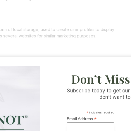
m of local storage, used to create user profiles to display
ss several websites for similar marketing purposes.
k and Instagram to promote web pages (e.g. “like”, “pin”) or
 and Instagram. This content is embedded with code derived from
Don’t Miss
nt might store and process certain information for personalized
Subscribe today to get our
don’t want to
orks (which can change regularly) to read what they do with your
. The data that is retrieved is anonymized as much as possible.
*
indicates required
es.
*
Email Address