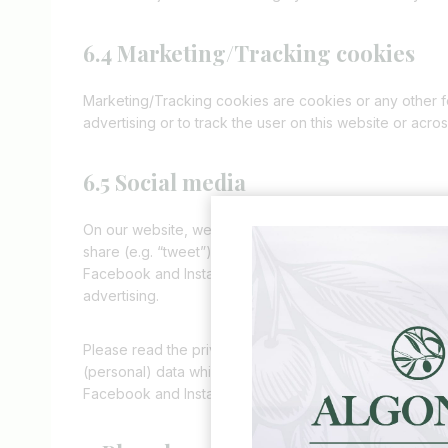
6.4 Marketing/Tracking cookies
Marketing/Tracking cookies are cookies or any other for
advertising or to track the user on this website or acro
6.5 Social media
On our website, we have included content from Faceboo
share (e.g. “tweet”) on social networks like Facebook
Facebook and Instagram and places cookies. This conte
advertising.
Please read the privacy statement of these social netw
(personal) data which they process using these cookies
Facebook and Instagram are located in the United Stat