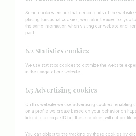
Some cookies ensure that certain parts of the website
placing functional cookies, we make it easier for you t
the same information when visiting our website and, for
paid.
6.2 Statistics cookies
We use statistics cookies to optimize the website exper
in the usage of our website.
6.3 Advertising cookies
On this website we use advertising cookies, enabling u
on a profile we create based on your behavior on
http
linked to a unique ID but these cookies will not profile
You can object to the tracking by these cookies by cl