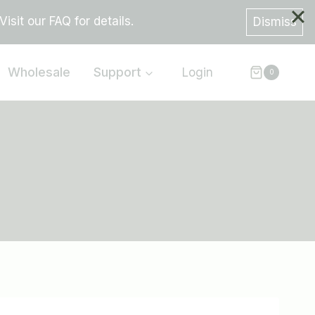
sit our FAQ for details.
Dismiss
Wholesale
Support
Login
0