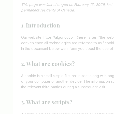
This page was last changed on February 13, 2025, last 
permanent residents of Canada.
1. Introduction
Our website,
https://algonot.com
(hereinafter: "the web
convenience all technologies are referred to as "cook
In the document below we inform you about the use of
2. What are cookies?
A cookie is a small simple file that is sent along with 
of your computer or another device. The information st
the relevant third parties during a subsequent visit.
3. What are scripts?