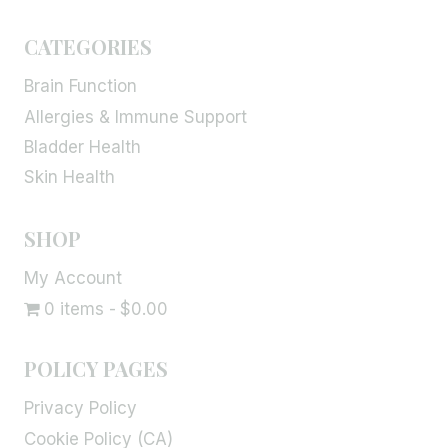
CATEGORIES
Brain Function
Allergies & Immune Support
Bladder Health
Skin Health
SHOP
My Account
0 items
$0.00
POLICY PAGES
Privacy Policy
Cookie Policy (CA)