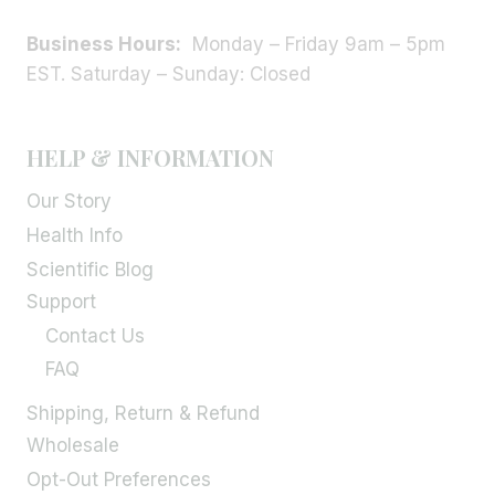
Business Hours:
Monday – Friday 9am – 5pm
EST. Saturday – Sunday: Closed
HELP & INFORMATION
Our Story
Health Info
Scientific Blog
Support
Contact Us
FAQ
Shipping, Return & Refund
Wholesale
Opt-Out Preferences