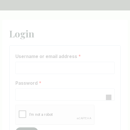
Login
R
Username or email address
*
e
q
R
Password
*
u
e
i
q
r
u
e
i
d