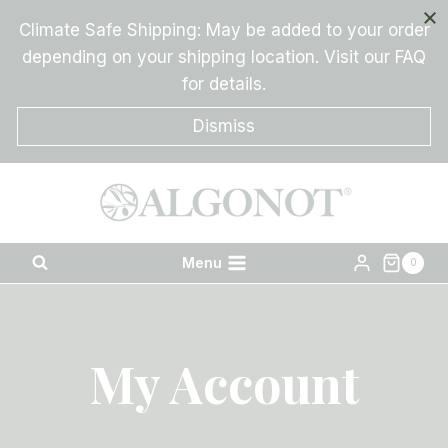
Skip
Climate Safe Shipping: May be added to your order
to
depending on your shipping location. Visit our FAQ
content
for details.
Dismiss
Menu
0
My Account