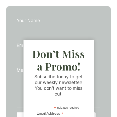
Your Name
Email Address
*
Don’t Miss
a Promo!
Message
*
Subscribe today to get
our weekly newsletter!
You don’t want to miss
out!
*
indicates required
*
Email Address