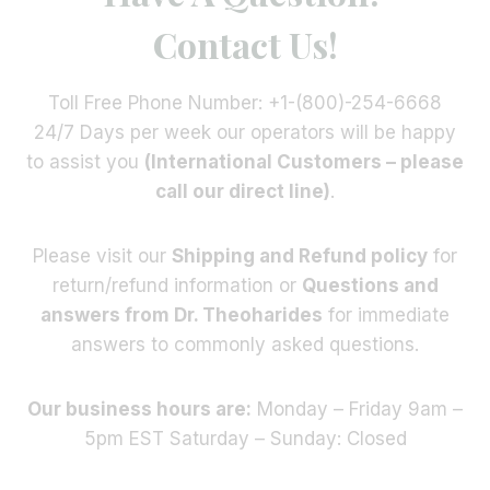
Contact Us!
Toll Free Phone Number: +1-(800)-254-6668
24/7 Days per week our operators will be happy
to assist you
(International Customers – please
call our direct line)
.
Please visit our
Shipping and Refund policy
for
return/refund information or
Questions and
answers from Dr. Theoharides
for immediate
answers to commonly asked questions.
Our business hours are:
Monday – Friday 9am –
5pm EST Saturday – Sunday: Closed