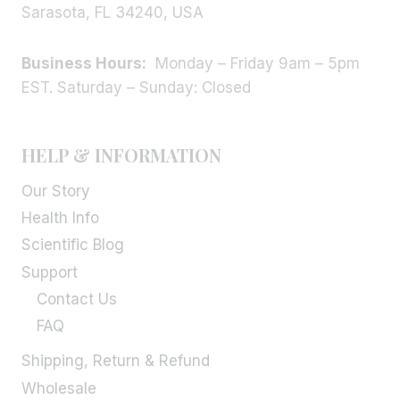
Sarasota, FL 34240, USA
Business Hours:
Monday – Friday 9am – 5pm
EST. Saturday – Sunday: Closed
HELP & INFORMATION
Our Story
Health Info
Scientific Blog
Support
Contact Us
FAQ
Shipping, Return & Refund
Wholesale