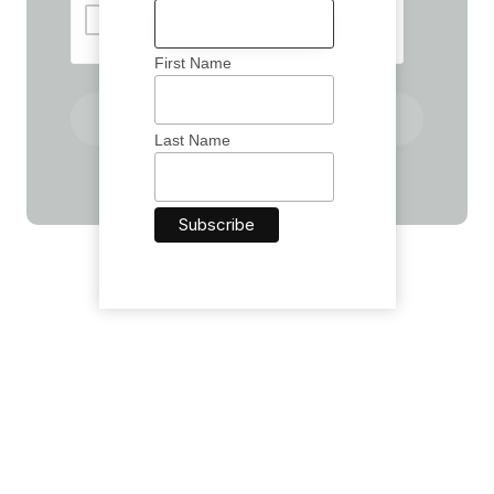
First Name
Send A Message
Last Name