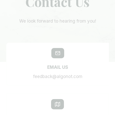
Contact Us
We look forward to hearing from you!
EMAIL US
feedback@algonot.com