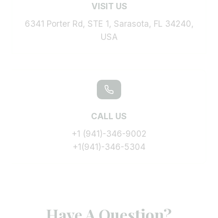
VISIT US
6341 Porter Rd, STE 1, Sarasota, FL 34240,
USA
CALL US
+1 (941)-346-9002
+1(941)-346-5304
Have A Question?