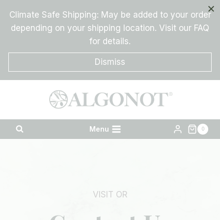
Skip
Climate Safe Shipping: May be added to your order
to
depending on your shipping location. Visit our FAQ
content
for details.
Dismiss
Menu
0
VISIT OR