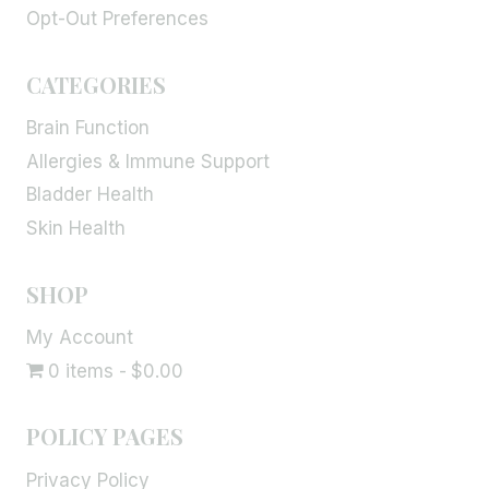
Opt-Out Preferences
CATEGORIES
Brain Function
Allergies & Immune Support
Bladder Health
Skin Health
SHOP
My Account
0 items
$0.00
POLICY PAGES
Privacy Policy