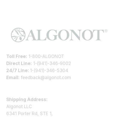
Toll Free:
1-800-ALGONOT
Direct Line:
1-(941)-346-9002
24/7 Line:
1-(941)-346-5304
Email:
feedback@algonot.com
Shipping Address:
Algonot LLC
6341 Porter Rd, STE 1,