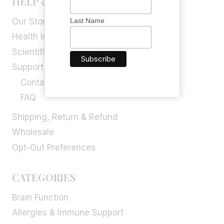
HELP & INFORMATION
Our Story
Last Name
Health Info
Scientific Blog
Support
Contact Us
FAQ
Shipping, Return & Refund
Wholesale
Opt-Out Preferences
CATEGORIES
Brain Function
Allergies & Immune Support