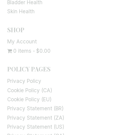
Bladder Health
Skin Health
SHOP
My Account
0 items
$0.00
POLICY PAGES
Privacy Policy
Cookie Policy (CA)
Cookie Policy (EU)
Privacy Statement (BR)
Privacy Statement (ZA)
Privacy Statement (US)