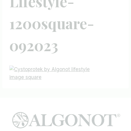
Lifestyle-
1200square-
092023