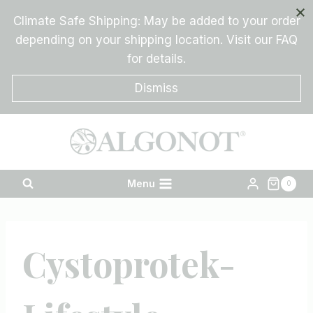
Skip
Climate Safe Shipping: May be added to your order
to
depending on your shipping location. Visit our FAQ
content
for details.
Dismiss
Menu
0
Cystoprotek-