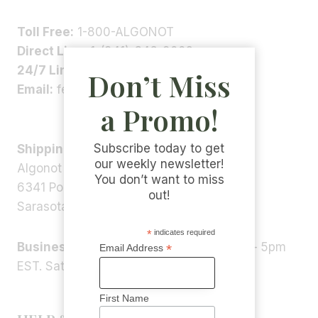
Toll Free:
1-800-ALGONOT
Direct Line:
1-(941)-346-9002
24/7 Line:
1-(941)-346-5304
Don’t Miss
Email:
feedback@algonot.com
a Promo!
Subscribe today to get
Shipping Address:
our weekly newsletter!
Algonot LLC
You don’t want to miss
6341 Porter Rd, STE 1,
out!
Sarasota, FL 34240, USA
*
indicates required
Business Hours:
Monday – Friday 9am – 5pm
*
Email Address
EST. Saturday – Sunday: Closed
First Name