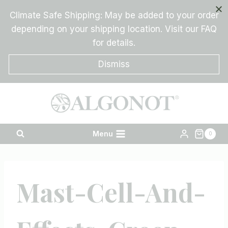
Skip
Climate Safe Shipping: May be added to your order
to
depending on your shipping location. Visit our FAQ
content
for details.
Dismiss
Menu
0
Mast-Cell-And-