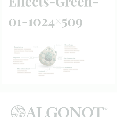
Effects-Green-
01-1024×509