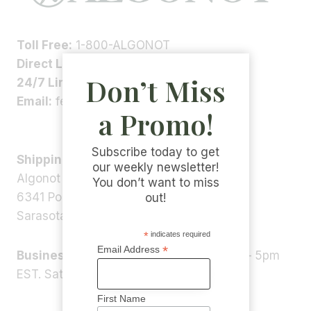
Toll Free:
1-800-ALGONOT
Direct Line:
1-(941)-346-9002
Don’t Miss
24/7 Line:
1-(941)-346-5304
Email:
feedback@algonot.com
a Promo!
Subscribe today to get
Shipping Address:
our weekly newsletter!
Algonot LLC
You don’t want to miss
6341 Porter Rd, STE 1,
out!
Sarasota, FL 34240, USA
*
indicates required
*
Email Address
Business Hours:
Monday – Friday 9am – 5pm
EST. Saturday – Sunday: Closed
First Name