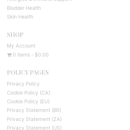
Bladder Health
Skin Health
SHOP
My Account
0 items
$0.00
POLICY PAGES
Privacy Policy
Cookie Policy (CA)
Cookie Policy (EU)
Privacy Statement (BR)
Privacy Statement (ZA)
Privacy Statement (US)