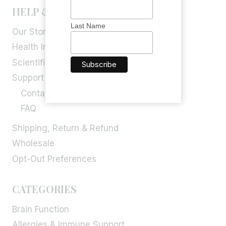
HELP & INFORMATION
Last Name
Our Story
Health Info
Scientific Blog
Support
Contact Us
FAQ
Shipping, Return & Refund
Wholesale
Opt-Out Preferences
CATEGORIES
Brain Function
Allergies & Immune Support