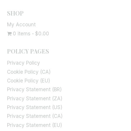
SHOP
My Account
0 items
$0.00
POLICY PAGES
Privacy Policy
Cookie Policy (CA)
Cookie Policy (EU)
Privacy Statement (BR)
Privacy Statement (ZA)
Privacy Statement (US)
Privacy Statement (CA)
Privacy Statement (EU)