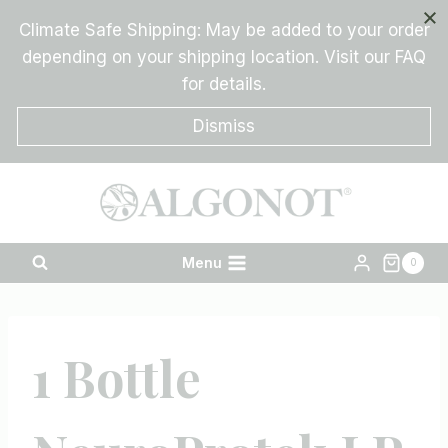
Skip
Climate Safe Shipping: May be added to your order
to
depending on your shipping location. Visit our FAQ
content
for details.
Dismiss
Menu
0
1 Bottle