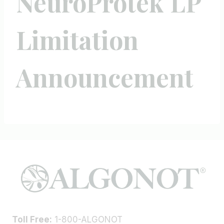
NeuroProtek LP
Limitation
Announcement
Toll Free:
1-800-ALGONOT