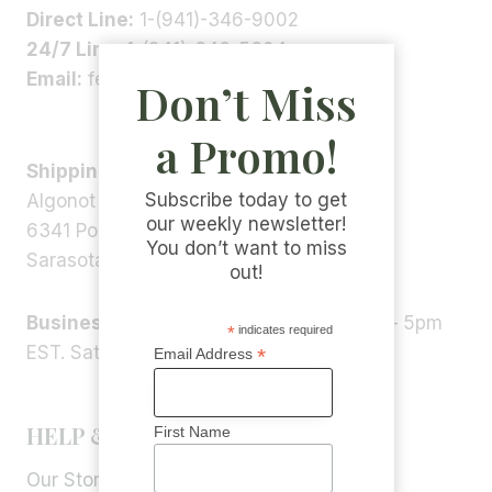
Direct Line:
1-(941)-346-9002
24/7 Line:
1-(941)-346-5304
Email:
feedback@algonot.com
Don’t Miss
a Promo!
Shipping Address:
Subscribe today to get
Algonot LLC
our weekly newsletter!
6341 Porter Rd, STE 1,
You don’t want to miss
Sarasota, FL 34240, USA
out!
Business Hours:
Monday – Friday 9am – 5pm
*
indicates required
EST. Saturday – Sunday: Closed
*
Email Address
HELP & INFORMATION
First Name
Our Story