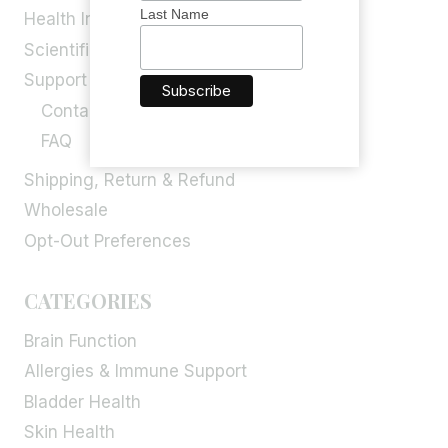
Last Name
Health Info
Scientific Blog
Support
Contact Us
FAQ
Shipping, Return & Refund
Wholesale
Opt-Out Preferences
CATEGORIES
Brain Function
Allergies & Immune Support
Bladder Health
Skin Health