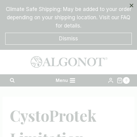
Skip
Climate Safe Shipping: May be added to your order
to
depending on your shipping location. Visit our FAQ
content
for details.
Dismiss
Menu
0
CystoProtek