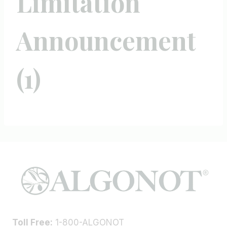
Limitation
Announcement
(1)
Toll Free:
1-800-ALGONOT