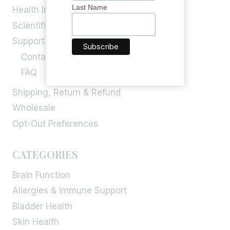
Last Name
Health Info
Scientific Blog
Support
Contact Us
FAQ
Shipping, Return & Refund
Wholesale
Opt-Out Preferences
CATEGORIES
Brain Function
Allergies & Immune Support
Bladder Health
Skin Health