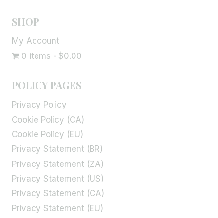
SHOP
My Account
0 items
$0.00
POLICY PAGES
Privacy Policy
Cookie Policy (CA)
Cookie Policy (EU)
Privacy Statement (BR)
Privacy Statement (ZA)
Privacy Statement (US)
Privacy Statement (CA)
Privacy Statement (EU)