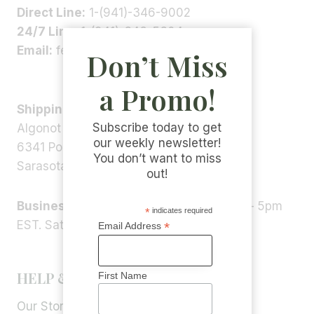
Direct Line:
1-(941)-346-9002
24/7 Line:
1-(941)-346-5304
Email:
feedback@algonot.com
Don’t Miss
a Promo!
Shipping Address:
Subscribe today to get
Algonot LLC
our weekly newsletter!
6341 Porter Rd, STE 1,
You don’t want to miss
Sarasota, FL 34240, USA
out!
Business Hours:
Monday – Friday 9am – 5pm
*
indicates required
EST. Saturday – Sunday: Closed
*
Email Address
HELP & INFORMATION
First Name
Our Story