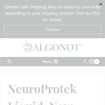
Skip
Climate Safe Shipping: May be added to your order
to
depending on your shipping location. Visit our FAQ
content
for details.
Dismiss
Menu
0
NeuroProtek