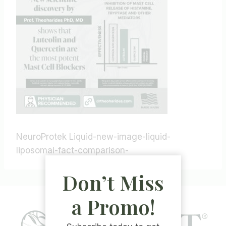
NeuroProtek Liquid-new-image-liquid-
liposomal-fact-comparison-
Don’t Miss
a Promo!