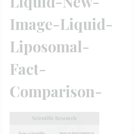
Liquid-New-
Image-Liquid-
Liposomal-
Fact-
Comparison-