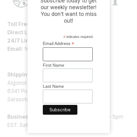
Subscribe today to get
our weekly newsletter!
You don’t want to miss
out!
Toll Free:
1-800-ALGONOT
Direct Line:
1-(941)-346-9002
*
indicates required
24/7 Line:
1-(941)-346-5304
*
Email Address
Email:
feedback@algonot.com
First Name
Shipping Address:
Algonot LLC
Last Name
6341 Porter Rd, STE 1,
Sarasota, FL 34240, USA
Business Hours:
Monday – Friday 9am – 5pm
EST. Saturday – Sunday: Closed