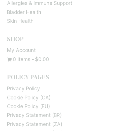
Allergies & Immune Support
Bladder Health
Skin Health
SHOP
My Account
0 items
$0.00
POLICY PAGES
Privacy Policy
Cookie Policy (CA)
Cookie Policy (EU)
Privacy Statement (BR)
Privacy Statement (ZA)