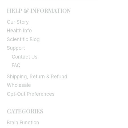
HELP & INFORMATION
Our Story
Health Info
Scientific Blog
Support
Contact Us
FAQ
Shipping, Return & Refund
Wholesale
Opt-Out Preferences
CATEGORIES
Brain Function