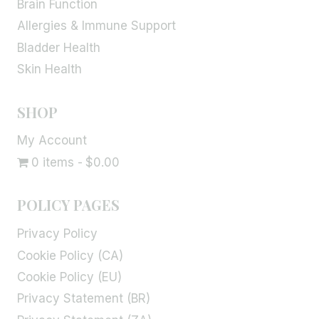
Brain Function
Allergies & Immune Support
Bladder Health
Skin Health
SHOP
My Account
0 items
$0.00
POLICY PAGES
Privacy Policy
Cookie Policy (CA)
Cookie Policy (EU)
Privacy Statement (BR)