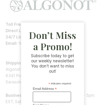
Toll Free:
1-800-ALGONOT
Direct Line:
1-(941)-346-9002
Don’t Miss
24/7 Line:
1-(941)-346-5304
a Promo!
Email:
feedback@algonot.com
Subscribe today to get
our weekly newsletter!
Shipping Address:
You don’t want to miss
Algonot LLC
out!
6341 Porter Rd, STE 1,
Sarasota, FL 34240, USA
*
indicates required
*
Email Address
Business Hours:
Monday – Friday 9am – 5pm
EST. Saturday – Sunday: Closed