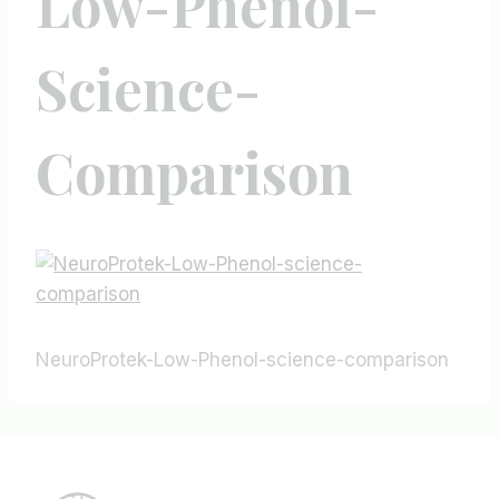
Low-Phenol-
Science-
Comparison
NeuroProtek-Low-Phenol-science-comparison