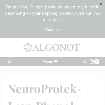
Skip
Climate Safe Shipping: May be added to your order
to
depending on your shipping location. Visit our FAQ
content
for details.
Dismiss
Menu
0
NeuroProtek-