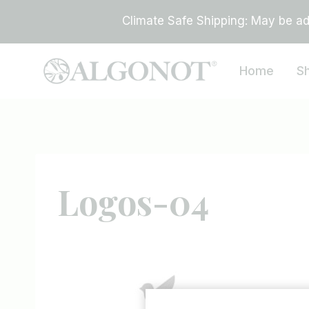
Skip
Climate Safe Shipping: May be add
to
content
Home
S
Logos-04