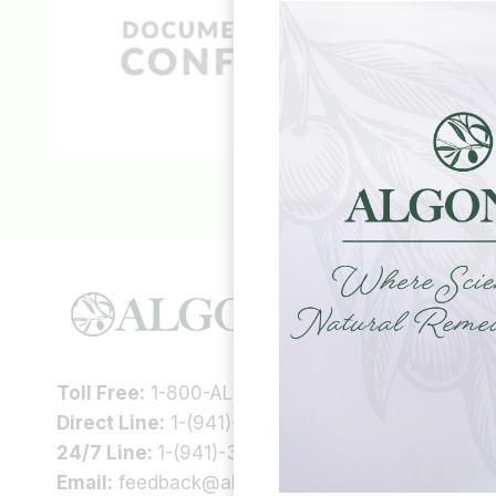
HELP &
Our Story
Health In
Toll Free:
1-800-ALGONOT
Scientific
Direct Line:
1-(941)-346-9002
Support
24/7 Line:
1-(941)-346-5304
Contac
Email:
feedback@algonot.com