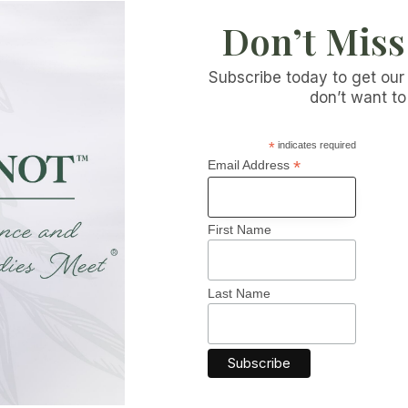
Don’t Miss
Subscribe today to get our
don’t want to
*
indicates required
*
Email Address
First Name
 INFORMATION
CATEGORIES
Brain Function
Last Name
fo
Allergies & Immune Suppo
 Blog
Bladder Health
Skin Health
t Us