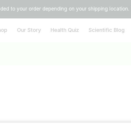
ed to your order depending on your shipping location. Vi
hop
Our Story
Health Quiz
Scientific Blog