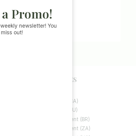
 a Promo!
 weekly newsletter! You
 miss out!
POLICY PAGES
Privacy Policy
rt
Cookie Policy (CA)
Cookie Policy (EU)
Privacy Statement (BR)
Privacy Statement (ZA)