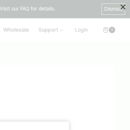
sit our FAQ for details.
Dismiss
Wholesale
Support
Login
0