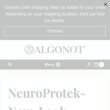
Skip
Climate Safe Shipping: May be added to your order
to
depending on your shipping location. Visit our FAQ
content
for details.
Dismiss
Menu
0
NeuroProtek-