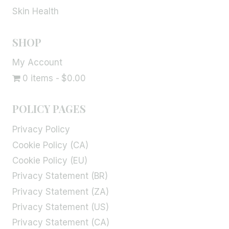
Skin Health
SHOP
My Account
0 items
$0.00
POLICY PAGES
Privacy Policy
Cookie Policy (CA)
Cookie Policy (EU)
Privacy Statement (BR)
Privacy Statement (ZA)
Privacy Statement (US)
Privacy Statement (CA)