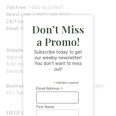
Toll Free:
1-800-ALGONOT
Direct Line:
1-(941)-346-9002
24/7 Line:
1-(941)-346-5304
Don’t Miss
Email:
feedback@algonot.com
a Promo!
Shipping Address:
Subscribe today to get
Algonot LLC
our weekly newsletter!
You don’t want to miss
6341 Porter Rd, STE 1,
out!
Sarasota, FL 34240, USA
*
indicates required
Business Hours:
Monday – Friday 9am – 5pm
*
Email Address
EST. Saturday – Sunday: Closed
First Name
HELP & INFORMATION