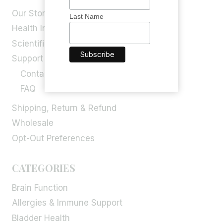
Our Story
Last Name
Health Info
Scientific Blog
Support
Contact Us
FAQ
Shipping, Return & Refund
Wholesale
Opt-Out Preferences
CATEGORIES
Brain Function
Allergies & Immune Support
Bladder Health