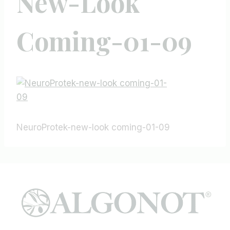
New-Look
Coming-01-09
NeuroProtek-new-look coming-01-09