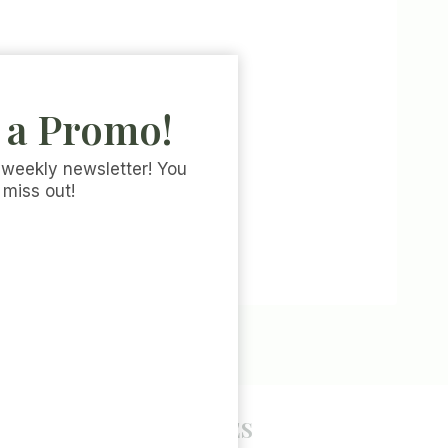
 a Promo!
 weekly newsletter! You
 miss out!
POLICY PAGES