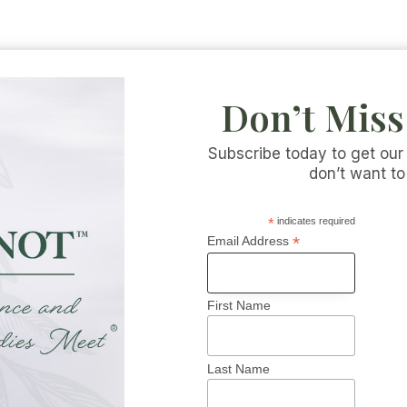
Don’t Miss
Subscribe today to get our
don’t want to
*
indicates required
s
*
Email Address
First Name
Last Name
 INFORMATION
CATEGORIES