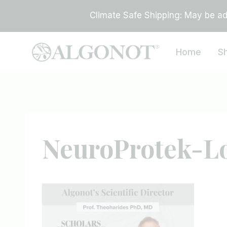
Skip
Climate Safe Shipping: May be add
to
content
Home
S
NeuroProtek-L