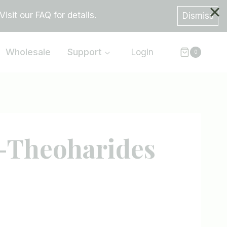
sit our FAQ for details.
Dismiss
Wholesale
Support
Login
0
-Theoharides