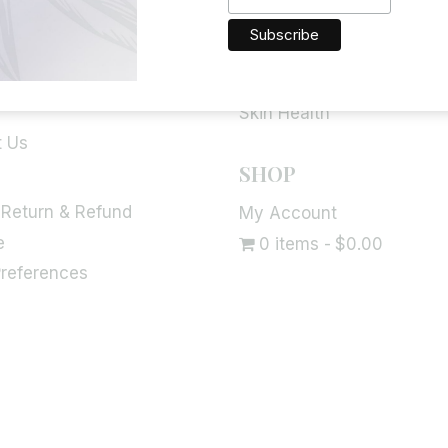
Brain Function
fo
Allergies & Immune Suppo
 Blog
Bladder Health
Skin Health
t Us
SHOP
 Return & Refund
My Account
e
0 items
$0.00
Preferences