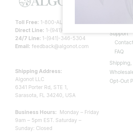
Our Story
Health In
Toll Free:
1-800-ALGONOT
Scientific
Direct Line:
1-(941)-346-9002
Support
24/7 Line:
1-(941)-346-5304
Contac
Email:
feedback@algonot.com
FAQ
Shipping,
Shipping Address:
Wholesal
Algonot LLC
Opt-Out 
6341 Porter Rd, STE 1,
Sarasota, FL 34240, USA
Business Hours:
Monday – Friday
9am – 5pm EST. Saturday –
Sunday: Closed