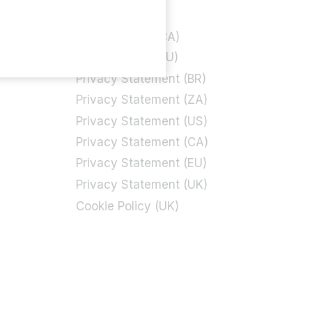
Privacy Policy
rt
Cookie Policy (CA)
Cookie Policy (EU)
Privacy Statement (BR)
Privacy Statement (ZA)
Privacy Statement (US)
Privacy Statement (CA)
Privacy Statement (EU)
Privacy Statement (UK)
Cookie Policy (UK)