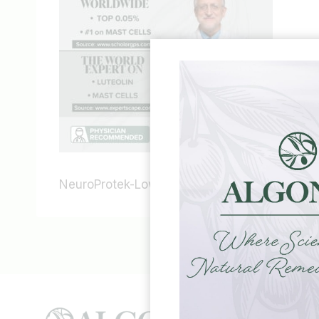
NeuroProtek-Low-Phenol-science-theoharide
HELP &