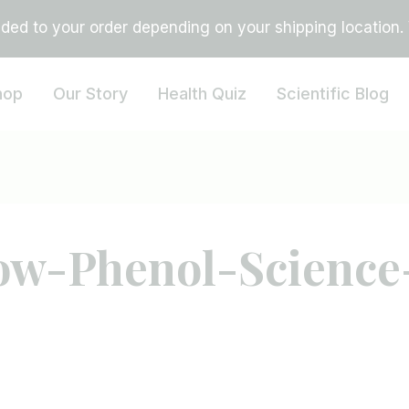
ed to your order depending on your shipping location. Vi
hop
Our Story
Health Quiz
Scientific Blog
ow-Phenol-Science