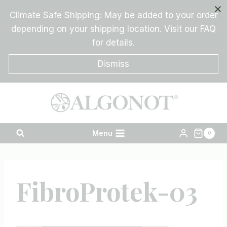
Skip
Climate Safe Shipping: May be added to your order
to
depending on your shipping location. Visit our FAQ
content
for details.
Dismiss
Menu
0
FibroProtek-03