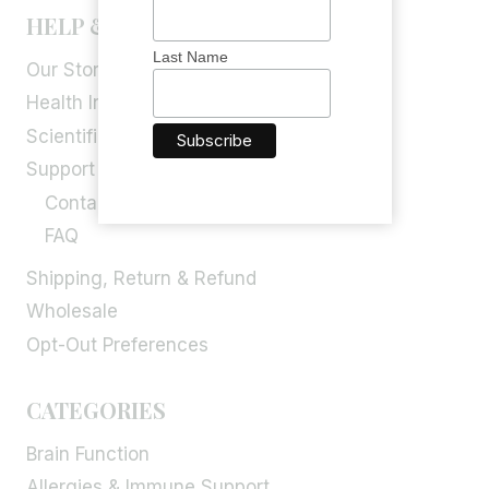
HELP & INFORMATION
Last Name
Our Story
Health Info
Scientific Blog
Support
Contact Us
FAQ
Shipping, Return & Refund
Wholesale
Opt-Out Preferences
CATEGORIES
Brain Function
Allergies & Immune Support