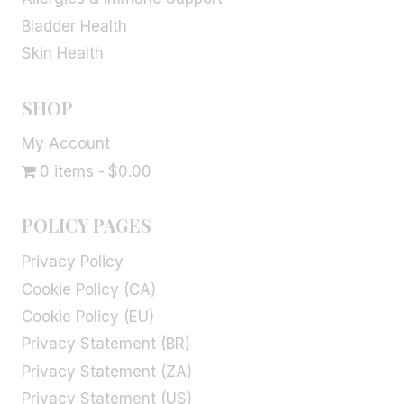
Bladder Health
Skin Health
SHOP
My Account
0 items
$0.00
POLICY PAGES
Privacy Policy
Cookie Policy (CA)
Cookie Policy (EU)
Privacy Statement (BR)
Privacy Statement (ZA)
Privacy Statement (US)