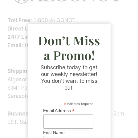
Toll Free:
1-800-ALGONOT
Direct Line:
1-(941)-346-9002
Don’t Miss
24/7 Line:
1-(941)-346-5304
Email:
feedback@algonot.com
a Promo!
Subscribe today to get
Shipping Address:
our weekly newsletter!
Algonot LLC
You don’t want to miss
6341 Porter Rd, STE 1,
out!
Sarasota, FL 34240, USA
*
indicates required
*
Email Address
Business Hours:
Monday – Friday 9am – 5pm
EST. Saturday – Sunday: Closed
First Name