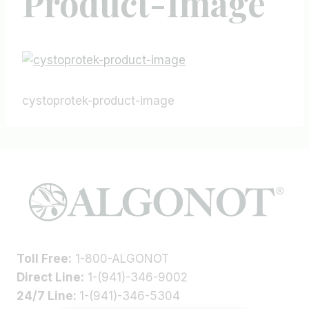
Product-Image
cystoprotek-product-image
Toll Free:
1-800-ALGONOT
Direct Line:
1-(941)-346-9002
24/7 Line:
1-(941)-346-5304