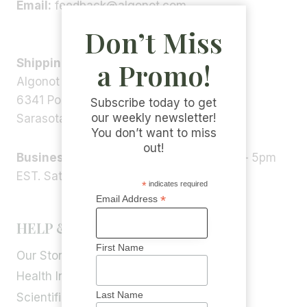
Email:
feedback@algonot.com
Don’t Miss
Shipping Address:
a Promo!
Algonot LLC
6341 Porter Rd, STE 1,
Subscribe today to get
our weekly newsletter!
Sarasota, FL 34240, USA
You don’t want to miss
out!
Business Hours:
Monday – Friday 9am – 5pm
EST. Saturday – Sunday: Closed
*
indicates required
*
Email Address
HELP & INFORMATION
First Name
Our Story
Health Info
Last Name
Scientific Blog