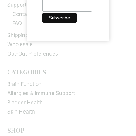
Support
Contact Us
FAQ
Shipping, Return & Refund
Wholesale
Opt-Out Preferences
CATEGORIES
Brain Function
Allergies & Immune Support
Bladder Health
Skin Health
SHOP