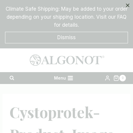
Skip
Climate Safe Shipping: May be added to your order
to
depending on your shipping location. Visit our FAQ
content
for details.
Dismiss
Menu
0
Cystoprotek-