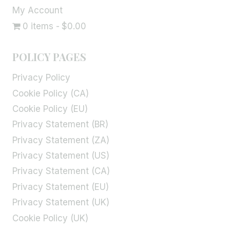
My Account
0 items
$0.00
POLICY PAGES
Privacy Policy
Cookie Policy (CA)
Cookie Policy (EU)
Privacy Statement (BR)
Privacy Statement (ZA)
Privacy Statement (US)
Privacy Statement (CA)
Privacy Statement (EU)
Privacy Statement (UK)
Cookie Policy (UK)