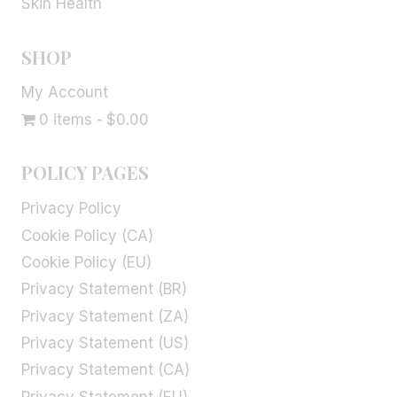
Skin Health
SHOP
My Account
0 items
$0.00
POLICY PAGES
Privacy Policy
Cookie Policy (CA)
Cookie Policy (EU)
Privacy Statement (BR)
Privacy Statement (ZA)
Privacy Statement (US)
Privacy Statement (CA)
Privacy Statement (EU)