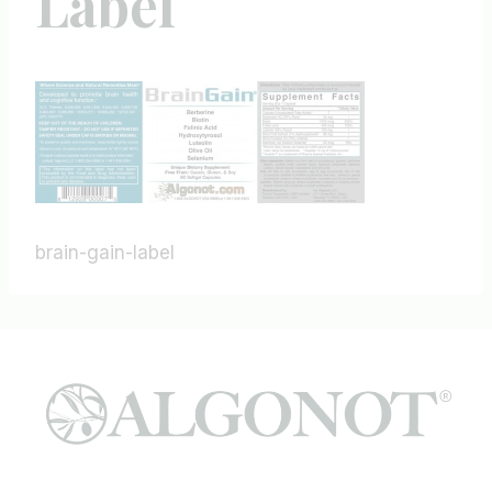
Label
brain-gain-label