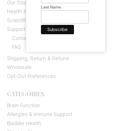
Our Story
Last Name
Health Info
Scientific Blog
Support
Contact Us
FAQ
Shipping, Return & Refund
Wholesale
Opt-Out Preferences
CATEGORIES
Brain Function
Allergies & Immune Support
Bladder Health