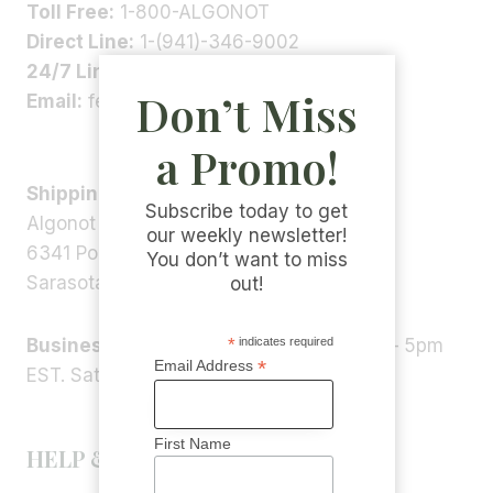
Toll Free:
1-800-ALGONOT
Direct Line:
1-(941)-346-9002
24/7 Line:
1-(941)-346-5304
Don’t Miss
Email:
feedback@algonot.com
a Promo!
Shipping Address:
Subscribe today to get
Algonot LLC
our weekly newsletter!
6341 Porter Rd, STE 1,
You don’t want to miss
Sarasota, FL 34240, USA
out!
*
indicates required
Business Hours:
Monday – Friday 9am – 5pm
*
Email Address
EST. Saturday – Sunday: Closed
First Name
HELP & INFORMATION