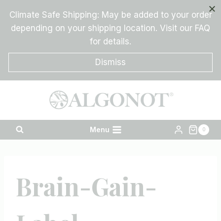
Skip
Climate Safe Shipping: May be added to your order
to
depending on your shipping location. Visit our FAQ
content
for details.
Dismiss
Menu
0
Brain-Gain-